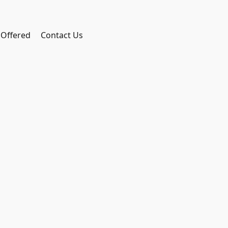
 Offered
Contact Us