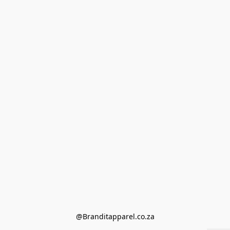
@Branditapparel.co.za