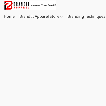
Home
Brand It Apparel Store
Branding Techniques