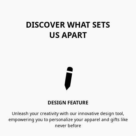
DISCOVER WHAT SETS
US APART
DESIGN FEATURE
Unleash your creativity with our innovative design tool,
empowering you to personalize your apparel and gifts like
never before