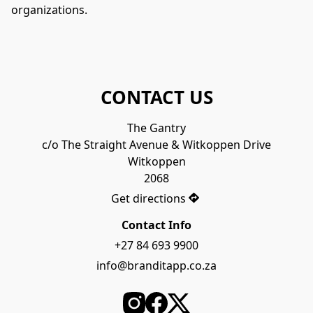
organizations.
CONTACT US
The Gantry

c/o The Straight Avenue & Witkoppen Drive

Witkoppen

2068
Get directions
Contact Info
+27 84 693 9900
info@branditapp.co.za