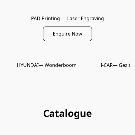
PAD Printing
Laser Engraving
Enquire Now
HYUNDAI
— Wonderboom
I-CAR
— Gezina
Catalogue