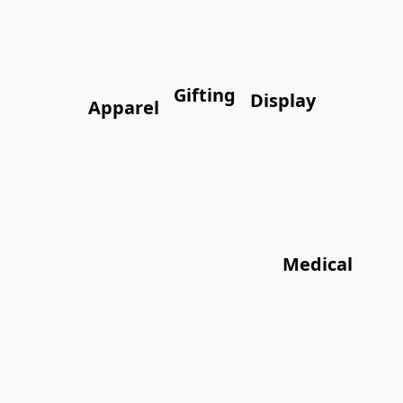
Gifting
Display
Apparel
Medical