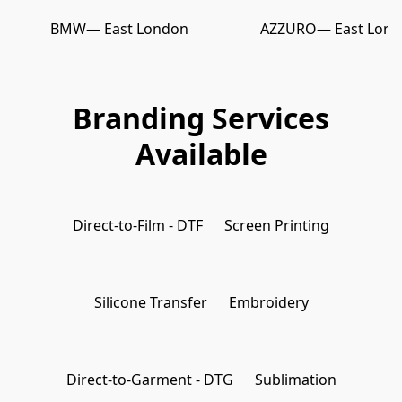
BMW
— East London
AZZURO
— East Lon
Branding Services
Available
Direct-to-Film - DTF
Screen Printing
Silicone Transfer
Embroidery
Direct-to-Garment - DTG
Sublimation