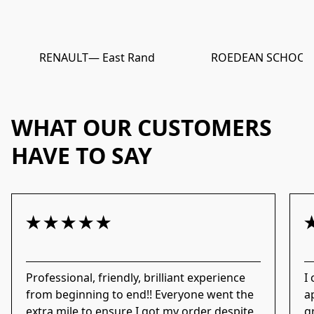
RENAULT
— East Rand
ROEDEAN SCHOOL
WHAT OUR CUSTOMERS
HAVE TO SAY
Professional, friendly, brilliant experience
I
from beginning to end!! Everyone went the
a
extra mile to ensure I got my order despite
g