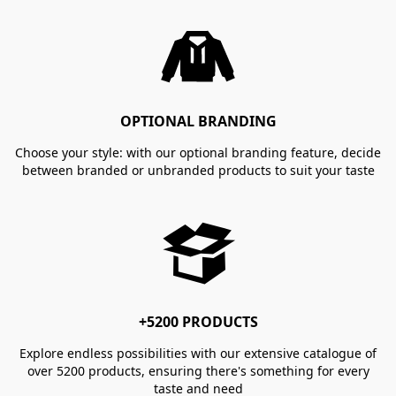
OPTIONAL BRANDING
Choose your style: with our optional branding feature, decide
between branded or unbranded products to suit your taste
+5200 PRODUCTS
Explore endless possibilities with our extensive catalogue of
over 5200 products, ensuring there's something for every
taste and need