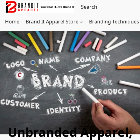
Home
Brand It Apparel Store
Branding Techniques
Unbranded Apparel,