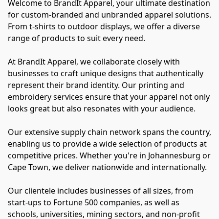
Welcome to BrandIt Apparel, your ultimate destination 
for custom-branded and unbranded apparel solutions. 
From t-shirts to outdoor displays, we offer a diverse 
range of products to suit every need.

At BrandIt Apparel, we collaborate closely with 
businesses to craft unique designs that authentically 
represent their brand identity. Our printing and 
embroidery services ensure that your apparel not only 
looks great but also resonates with your audience.

Our extensive supply chain network spans the country, 
enabling us to provide a wide selection of products at 
competitive prices. Whether you're in Johannesburg or 
Cape Town, we deliver nationwide and internationally.

Our clientele includes businesses of all sizes, from 
start-ups to Fortune 500 companies, as well as 
schools, universities, mining sectors, and non-profit 