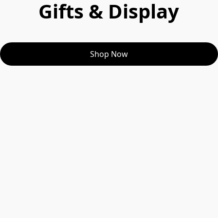
Gifts & Display
Shop Now