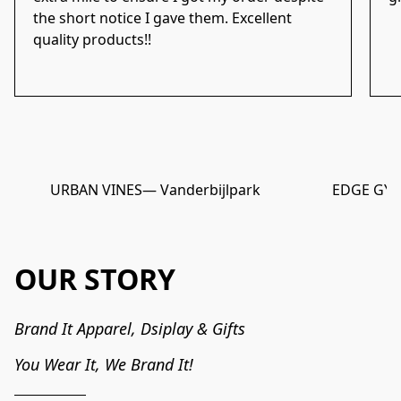
the short notice I gave them. Excellent
quality products!!
URBAN VINES
— Vanderbijlpark
EDGE GY
OUR STORY
Brand It Apparel, Dsiplay & Gifts

You Wear It, We Brand It!