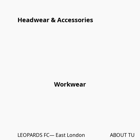
Headwear & Accessories
Workwear
LEOPARDS FC
— East London
ABOUT TURN